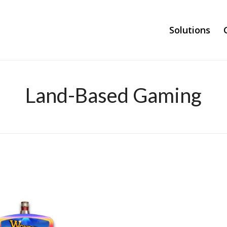
Solutions
Land-Based Gaming