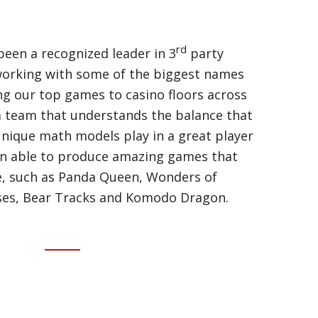
rd
een a recognized leader in 3
party
orking with some of the biggest names
ing our top games to casino floors across
a team that understands the balance that
nique math models play in a great player
en able to produce amazing games that
me, such as Panda Queen, Wonders of
rses, Bear Tracks and Komodo Dragon.