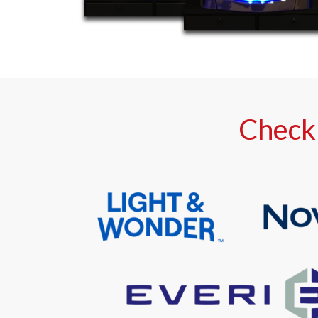
Check 