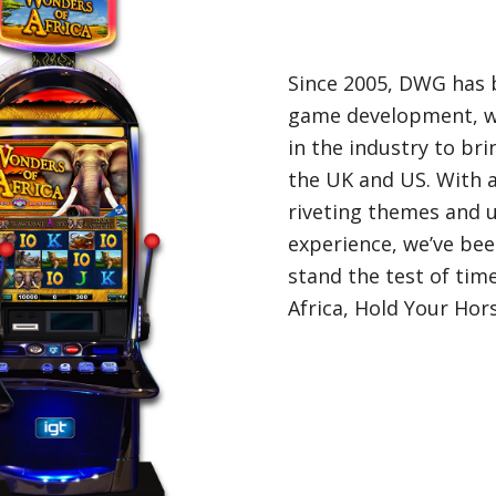
Since 2005, DWG has b
game development, w
in the industry to br
the UK and US. With 
riveting themes and u
experience, we’ve be
stand the test of ti
Africa, Hold Your Ho