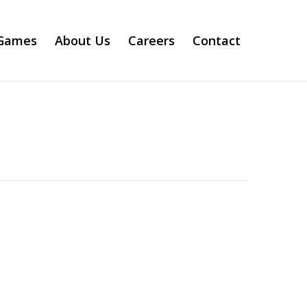
Games
About Us
Careers
Contact