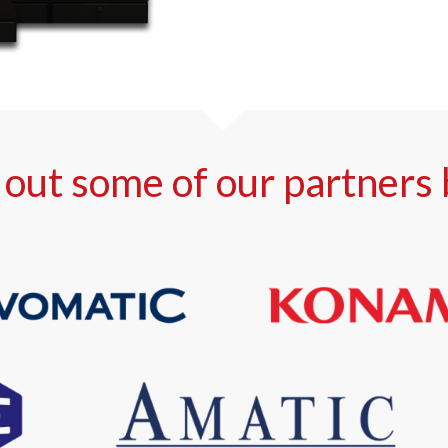
out some of our partners