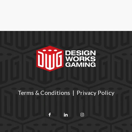
Terms & Conditions
|
Privacy Policy