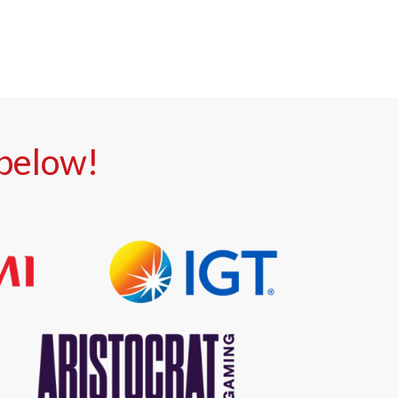
 below!